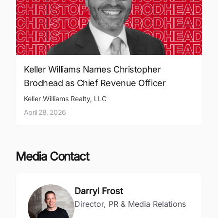
Keller Williams Names Christopher
Brodhead as Chief Revenue Officer
Keller Williams Realty, LLC
April 28, 2026
Media Contact
Darryl Frost
Director, PR & Media Relations