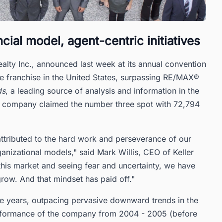
al model, agent-centric initiatives
ty Inc., announced last week at its annual convention
state franchise in the United States, surpassing RE/MAX®
ds
, a leading source of analysis and information in the
sed company claimed the number three spot with 72,794
 attributed to the hard work and perseverance of our
nizational models," said Mark Willis, CEO of Keller
 this market and seeing fear and uncertainty, we have
row. And that mindset has paid off."
e years, outpacing pervasive downward trends in the
erformance of the company from 2004 - 2005 (before