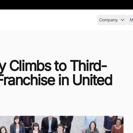
Company
M
ty Climbs to Third-
Franchise in United