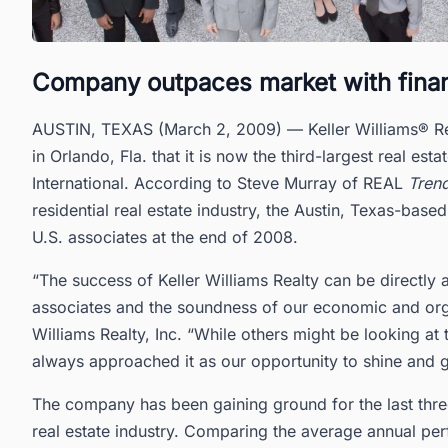
Company outpaces market with financi
AUSTIN, TEXAS (March 2, 2009) — Keller Williams® Real
in Orlando, Fla. that it is now the third-largest real e
International. According to Steve Murray of REAL
Tren
residential real estate industry, the Austin, Texas-ba
U.S. associates at the end of 2008.
“The success of Keller Williams Realty can be directly
associates and the soundness of our economic and orga
Williams Realty, Inc. “While others might be looking at
always approached it as our opportunity to shine and g
The company has been gaining ground for the last thre
real estate industry. Comparing the average annual p