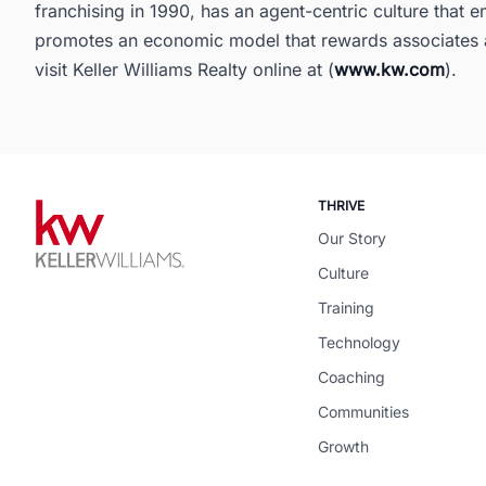
franchising in 1990, has an agent-centric culture that
promotes an economic model that rewards associates a
visit Keller Williams Realty online at (
www.kw.com
).
THRIVE
Our Story
Culture
Training
Technology
Coaching
Communities
Growth