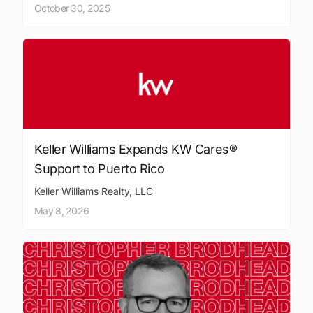
October 30, 2025
Keller Williams Expands KW Cares®
Support to Puerto Rico
Keller Williams Realty, LLC
May 8, 2026