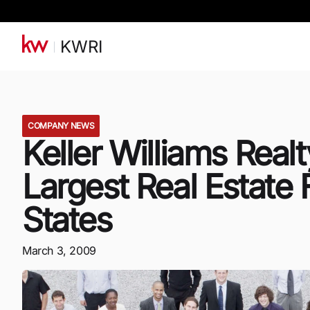
KWRI
COMPANY NEWS
Keller Williams Real
Largest Real Estate 
States
March 3, 2009