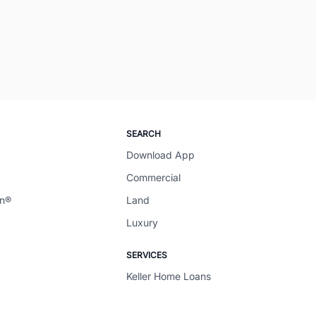
SEARCH
Download App
Commercial
en®
Land
Luxury
SERVICES
Keller Home Loans