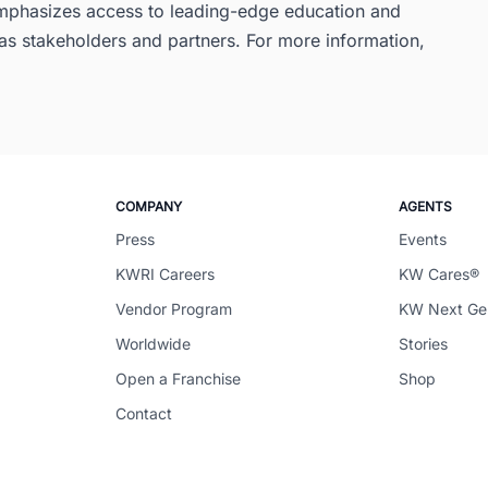
 emphasizes access to leading-edge education and
s stakeholders and partners. For more information,
COMPANY
AGENTS
Press
Events
KWRI Careers
KW Cares®
Vendor Program
KW Next G
Worldwide
Stories
Open a Franchise
Shop
Contact