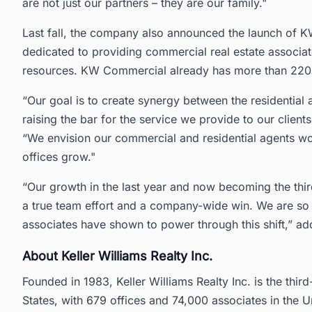
are not just our partners – they are our family."
Last fall, the company also announced the launch of 
dedicated to providing commercial real estate associat
resources. KW Commercial already has more than 220 
“Our goal is to create synergy between the residential 
raising the bar for the service we provide to our clie
“We envision our commercial and residential agents wor
offices grow."
“Our growth in the last year and now becoming the thir
a true team effort and a company-wide win. We are so 
associates have shown to power through this shift,” add
About Keller Williams Realty Inc.
Founded in 1983, Keller Williams Realty Inc. is the third
States, with 679 offices and 74,000 associates in the