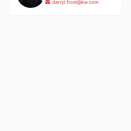
darryl.frost@kw.com