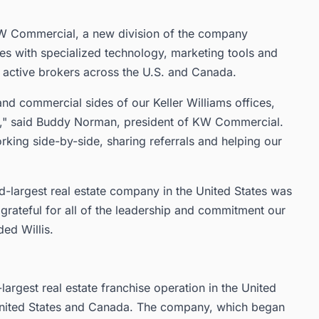
KW Commercial, a new division of the company
es with specialized technology, marketing tools and
active brokers across the U.S. and Canada.
and commercial sides of our Keller Williams offices,
nts," said Buddy Norman, president of KW Commercial.
king side-by-side, sharing referrals and helping our
d-largest real estate company in the United States was
grateful for all of the leadership and commitment our
ed Willis.
-largest real estate franchise operation in the United
 United States and Canada. The company, which began