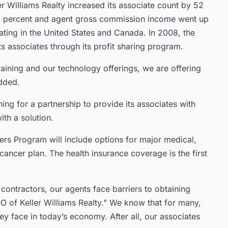
ler Williams Realty increased its associate count by 52
 83 percent and agent gross commission income went up
ating in the United States and Canada. In 2008, the
s associates through its profit sharing program.
aining and our technology offerings, we are offering
added.
ng for a partnership to provide its associates with
th a solution.
ers Program will include options for major medical,
ancer plan. The health insurance coverage is the first
ontractors, our agents face barriers to obtaining
O of Keller Williams Realty." We know that for many,
ey face in today’s economy. After all, our associates