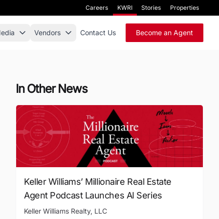
Careers
KWRI
Stories
Properties
edia
Vendors
Contact Us
Become an Agent
In Other News
Keller Williams’ Millionaire Real Estate
Agent Podcast Launches AI Series
Keller Williams Realty, LLC