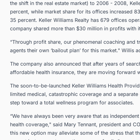
the shift in the real estate market) to 2006 - 2008, Kel
percent, while market share for its offices increased
35 percent. Keller Williams Realty has 679 offices oper
company shared more than $30 million in profits with it
“Through profit share, our phenomenal coaching and tr
agents their own ‘bailout plan’ for this market." Willis 
The company also announced that after years of searchi
affordable health insurance, they are moving forward wi
The soon-to-be-launched Keller Williams Health Provid
limited medical, catastrophic coverage and a separate c
step toward a total wellness program for associates.
“We have always been very aware that as independent c
health coverage," said Mary Tennant, president and CO
this new option may alleviate some of the stress that th