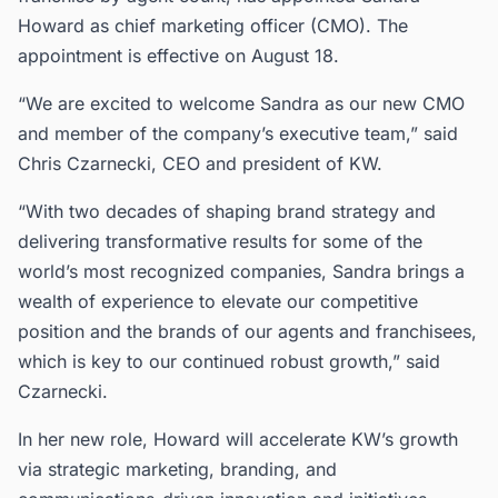
Howard as chief marketing officer (CMO). The
appointment is effective on August 18.
“We are excited to welcome Sandra as our new CMO
and member of the company’s executive team,” said
Chris Czarnecki, CEO and president of KW.
“With two decades of shaping brand strategy and
delivering transformative results for some of the
world’s most recognized companies, Sandra brings a
wealth of experience to elevate our competitive
position and the brands of our agents and franchisees,
which is key to our continued robust growth,” said
Czarnecki.
In her new role, Howard will accelerate KW’s growth
via strategic marketing, branding, and