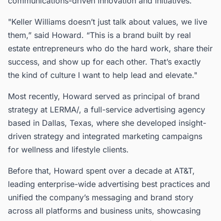
communications-driven innovation and initiatives.
"Keller Williams doesn’t just talk about values, we live
them,” said Howard. “This is a brand built by real
estate entrepreneurs who do the hard work, share their
success, and show up for each other. That’s exactly
the kind of culture I want to help lead and elevate."
Most recently, Howard served as principal of brand
strategy at LERMA/, a full-service advertising agency
based in Dallas, Texas, where she developed insight-
driven strategy and integrated marketing campaigns
for wellness and lifestyle clients.
Before that, Howard spent over a decade at AT&T,
leading enterprise-wide advertising best practices and
unified the company’s messaging and brand story
across all platforms and business units, showcasing