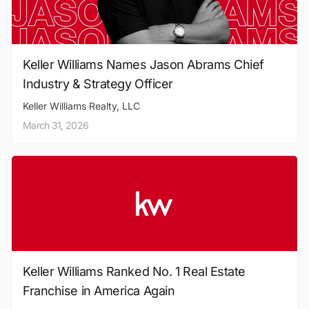
Keller Williams Names Jason Abrams Chief
Industry & Strategy Officer
Keller Williams Realty, LLC
March 31, 2026
Keller Williams Ranked No. 1 Real Estate
Franchise in America Again