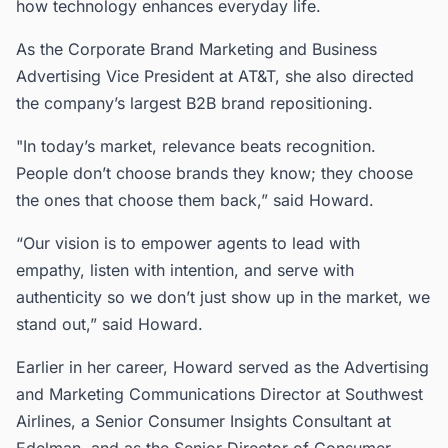
how technology enhances everyday life.
As the Corporate Brand Marketing and Business
Advertising Vice President at AT&T, she also directed
the company’s largest B2B brand repositioning.
"In today’s market, relevance beats recognition.
People don’t choose brands they know; they choose
the ones that choose them back,” said Howard.
“Our vision is to empower agents to lead with
empathy, listen with intention, and serve with
authenticity so we don’t just show up in the market, we
stand out,” said Howard.
Earlier in her career, Howard served as the Advertising
and Marketing Communications Director at Southwest
Airlines, a Senior Consumer Insights Consultant at
Edelman, and as the Senior Director of Consumer