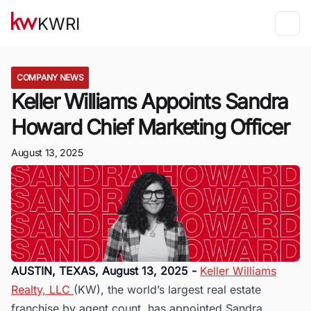
KWRI
COMPANY NEWS
Keller Williams Appoints Sandra
Howard Chief Marketing Officer
August 13, 2025
AUSTIN, TEXAS, August 13, 2025 -
Keller Williams
Realty, LLC
(KW), the world’s largest real estate
franchise by agent count, has appointed Sandra