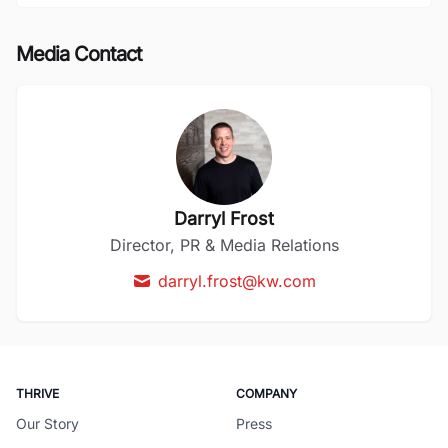
Media Contact
Darryl Frost
Director, PR & Media Relations
darryl.frost@kw.com
THRIVE
COMPANY
Our Story
Press