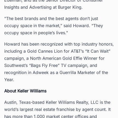
Insights and Advertising at Burger King.
"The best brands and the best agents don’t just
occupy space in the market,” said Howard. “They
occupy space in people’s lives."
Howard has been recognized with top industry honors,
including a Gold Cannes Lion for AT&T’s “It Can Wait”
campaign, a North American Gold Effie Winner for
Southwest’s “Bags Fly Free” TV campaign, and
recognition in Adweek as a Guerrilla Marketer of the
Year.
About Keller Williams
Austin, Texas-based Keller Williams Realty, LLC is the
world’s largest real estate franchise by agent count. It
has more than 1,000 market center offices and