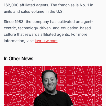
162,000 affiliated agents. The franchise is No. 1 in
units and sales volume in the U.S.
Since 1983, the company has cultivated an agent-
centric, technology-driven, and education-based
culture that rewards affiliated agents. For more
information, visit
kwri.kw.com
.
In Other News