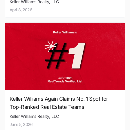
Keller Williams Realty, LLC
April 8, 2026
Keller Williams Again Claims No. 1 Spot for
Top-Ranked Real Estate Teams
Keller Williams Realty, LLC
June 5, 2026