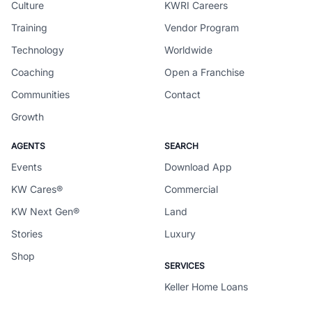
Culture
KWRI Careers
Training
Vendor Program
Technology
Worldwide
Coaching
Open a Franchise
Communities
Contact
Growth
AGENTS
SEARCH
Events
Download App
KW Cares®
Commercial
KW Next Gen®
Land
Stories
Luxury
Shop
SERVICES
Keller Home Loans