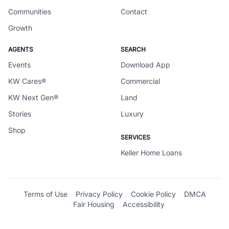
Communities
Contact
Growth
AGENTS
SEARCH
Events
Download App
KW Cares®
Commercial
KW Next Gen®
Land
Stories
Luxury
Shop
SERVICES
Keller Home Loans
Terms of Use
Privacy Policy
Cookie Policy
DMCA
Fair Housing
Accessibility