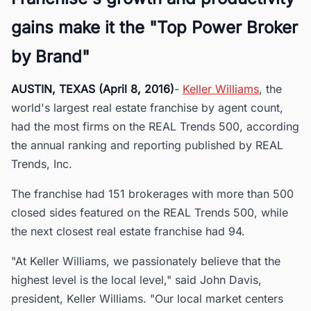
gains make it the "Top Power Broker
by Brand"
AUSTIN, TEXAS (April 8, 2016)
-
Keller Williams
, the
world's largest real estate franchise by agent count,
had the most firms on the REAL Trends 500, according
the annual ranking and reporting published by REAL
Trends, Inc.
The franchise had 151 brokerages with more than 500
closed sides featured on the REAL Trends 500, while
the next closest real estate franchise had 94.
"At Keller Williams, we passionately believe that the
highest level is the local level," said John Davis,
president, Keller Williams. "Our local market centers