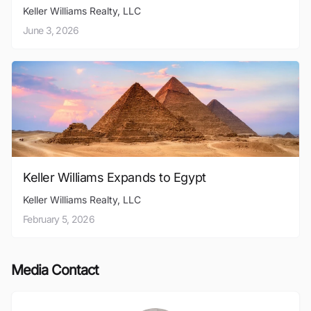
Keller Williams Realty, LLC
June 3, 2026
Keller Williams Expands to Egypt
Keller Williams Realty, LLC
February 5, 2026
Media Contact