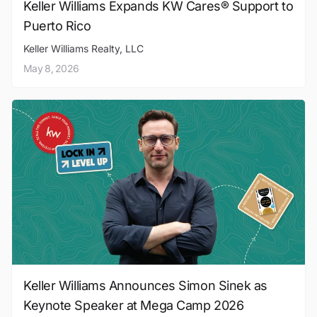
Keller Williams Expands KW Cares® Support to
Puerto Rico
Keller Williams Realty, LLC
May 8, 2026
Keller Williams Announces Simon Sinek as
Keynote Speaker at Mega Camp 2026