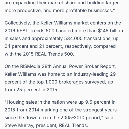
are expanding their market share and building larger,
more productive, and more profitable businesses."
Collectively, the Keller Williams market centers on the
2016 REAL Trends 500 handled more than $145 billion
in sales and approximately 534,000 transactions, up
24 percent and 21 percent, respectively, compared
with the 2015 REAL Trends 500.
On the RISMedia 28th Annual Power Broker Report,
Keller Williams was home to an industry-leading 29
percent of the top 1,000 brokerages surveyed, up
from 25 percent in 2015.
"Housing sales in the nation were up 9.5 percent in
2015 from 2014 marking one of the strongest years
since the downturn in the 2005-2010 period," said
Steve Murray, president, REAL Trends.