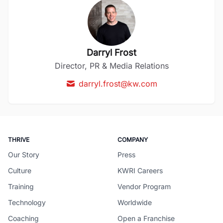
Darryl Frost
Director, PR & Media Relations
darryl.frost@kw.com
THRIVE
COMPANY
Our Story
Press
Culture
KWRI Careers
Training
Vendor Program
Technology
Worldwide
Coaching
Open a Franchise