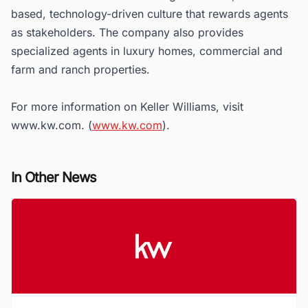
based, technology-driven culture that rewards agents
as stakeholders. The company also provides
specialized agents in luxury homes, commercial and
farm and ranch properties.
For more information on Keller Williams, visit
www.kw.com. (
www.kw.com
).
In Other News