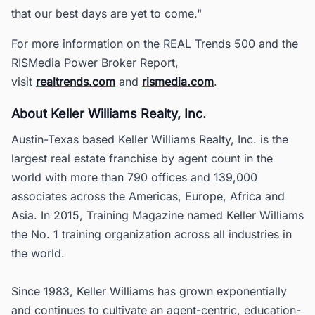
that our best days are yet to come."
For more information on the REAL Trends 500 and the
RISMedia Power Broker Report,
visit
realtrends.com
and
rismedia.com
.
About Keller Williams Realty, Inc.
Austin-Texas based Keller Williams Realty, Inc. is the
largest real estate franchise by agent count in the
world with more than 790 offices and 139,000
associates across the Americas, Europe, Africa and
Asia. In 2015, Training Magazine named Keller Williams
the No. 1 training organization across all industries in
the world.
Since 1983, Keller Williams has grown exponentially
and continues to cultivate an agent-centric, education-