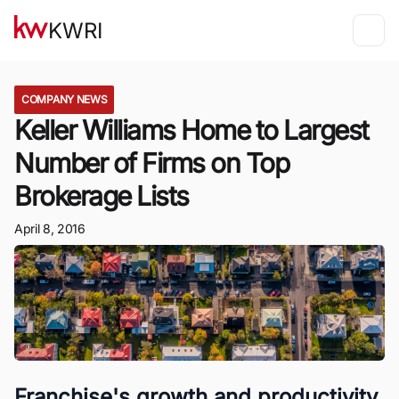
KWRI
COMPANY NEWS
Keller Williams Home to Largest
Number of Firms on Top
Brokerage Lists
April 8, 2016
Franchise's growth and productivity