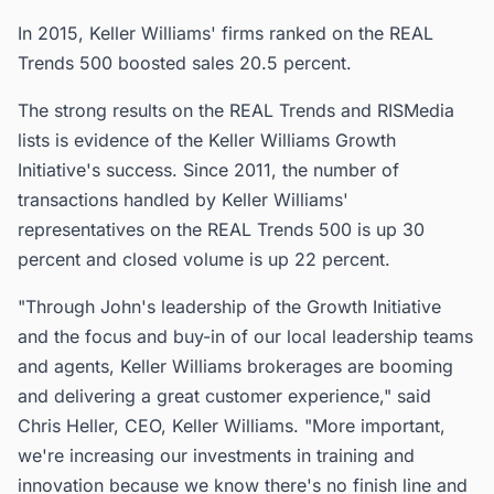
In 2015, Keller Williams' firms ranked on the REAL
Trends 500 boosted sales 20.5 percent.
The strong results on the REAL Trends and RISMedia
lists is evidence of the Keller Williams Growth
Initiative's success. Since 2011, the number of
transactions handled by Keller Williams'
representatives on the REAL Trends 500 is up 30
percent and closed volume is up 22 percent.
"Through John's leadership of the Growth Initiative
and the focus and buy-in of our local leadership teams
and agents, Keller Williams brokerages are booming
and delivering a great customer experience," said
Chris Heller, CEO, Keller Williams. "More important,
we're increasing our investments in training and
innovation because we know there's no finish line and