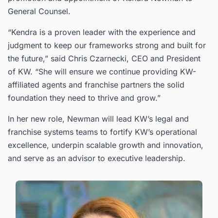
General Counsel.
“Kendra is a proven leader with the experience and
judgment to keep our frameworks strong and built for
the future,” said Chris Czarnecki, CEO and President
of KW. “She will ensure we continue providing KW-
affiliated agents and franchise partners the solid
foundation they need to thrive and grow.”
In her new role, Newman will lead KW’s legal and
franchise systems teams to fortify KW’s operational
excellence, underpin scalable growth and innovation,
and serve as an advisor to executive leadership.