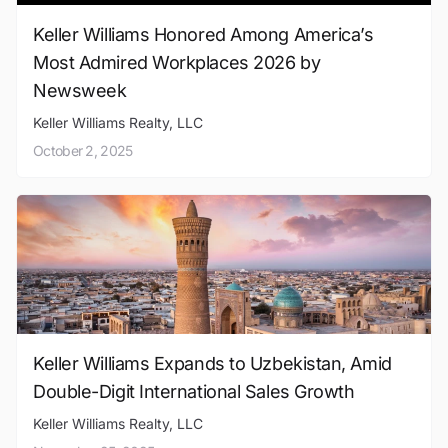
Keller Williams Honored Among America’s
Most Admired Workplaces 2026 by
Newsweek
Keller Williams Realty, LLC
October 2, 2025
Keller Williams Expands to Uzbekistan, Amid
Double-Digit International Sales Growth
Keller Williams Realty, LLC