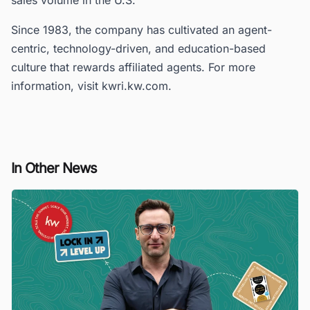
Since 1983, the company has cultivated an agent-
centric, technology-driven, and education-based
culture that rewards affiliated agents. For more
information, visit kwri.kw.com.
In Other News