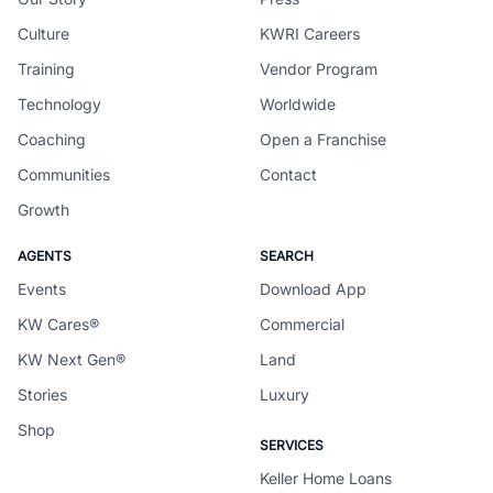
Culture
KWRI Careers
Training
Vendor Program
Technology
Worldwide
Coaching
Open a Franchise
Communities
Contact
Growth
AGENTS
SEARCH
Events
Download App
KW Cares®
Commercial
KW Next Gen®
Land
Stories
Luxury
Shop
SERVICES
Keller Home Loans