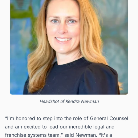
Headshot of Kendra Newman
“I'm honored to step into the role of General Counsel
and am excited to lead our incredible legal and
franchise systems team,” said Newman. “It's a