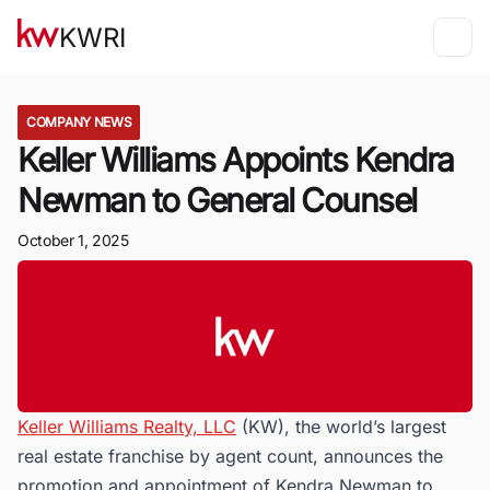
KWRI
COMPANY NEWS
Keller Williams Appoints Kendra
Newman to General Counsel
October 1, 2025
Keller Williams Realty, LLC
(KW), the world’s largest
real estate franchise by agent count, announces the
promotion and appointment of Kendra Newman to