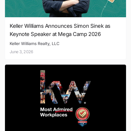
Keller Williams Announces Simon Sinek as
Keynote Speaker at Mega Camp 2026
Keller Williams Realty, LLC
June 3, 2026