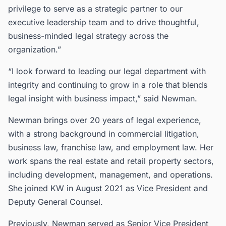
privilege to serve as a strategic partner to our
executive leadership team and to drive thoughtful,
business-minded legal strategy across the
organization.”
“I look forward to leading our legal department with
integrity and continuing to grow in a role that blends
legal insight with business impact,” said Newman.
Newman brings over 20 years of legal experience,
with a strong background in commercial litigation,
business law, franchise law, and employment law. Her
work spans the real estate and retail property sectors,
including development, management, and operations.
She joined KW in August 2021 as Vice President and
Deputy General Counsel.
Previously, Newman served as Senior Vice President