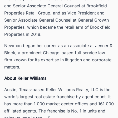
and Senior Associate General Counsel at Brookfield
Properties Retail Group, and as Vice President and
Senior Associate General Counsel at General Growth
Properties, which became the retail arm of Brookfield
Properties in 2018.
Newman began her career as an associate at Jenner &
Block, a prominent Chicago-based full-service law
firm known for its expertise in litigation and corporate
matters.
About Keller Williams
Austin, Texas-based Keller Williams Realty, LLC is the
world’s largest real estate franchise by agent count. It
has more than 1,000 market center offices and 161,000
affiliated agents. The franchise is No. 1 in units and
sales volume in the U.S.