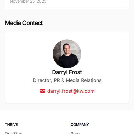
November 25, 2025
Media Contact
Darryl Frost
Director, PR & Media Relations
darryl.frost@kw.com
THRIVE
COMPANY
Our Story
Press