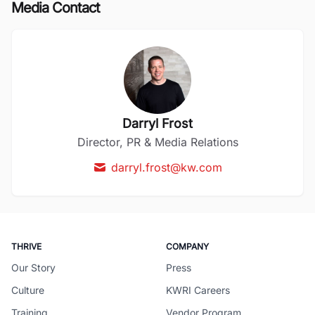
Media Contact
Darryl Frost
Director, PR & Media Relations
darryl.frost@kw.com
THRIVE
COMPANY
Our Story
Press
Culture
KWRI Careers
Training
Vendor Program