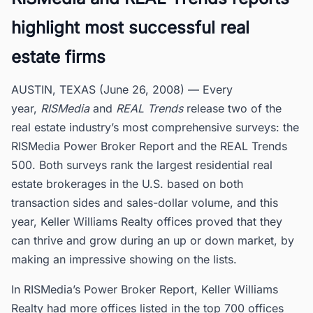
highlight most successful real
estate firms
AUSTIN, TEXAS (June 26, 2008) — Every
year,
RISMedia
and
REAL Trends
release two of the
real estate industry’s most comprehensive surveys: the
RISMedia Power Broker Report and the REAL Trends
500. Both surveys rank the largest residential real
estate brokerages in the U.S. based on both
transaction sides and sales-dollar volume, and this
year, Keller Williams Realty offices proved that they
can thrive and grow during an up or down market, by
making an impressive showing on the lists.
In RISMedia’s Power Broker Report, Keller Williams
Realty had more offices listed in the top 700 offices