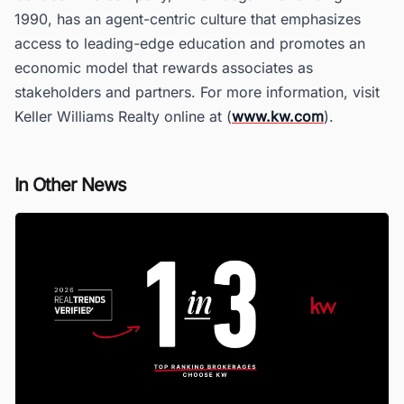
1990, has an agent-centric culture that emphasizes
access to leading-edge education and promotes an
economic model that rewards associates as
stakeholders and partners. For more information, visit
Keller Williams Realty online at (
www.kw.com
).
In Other News