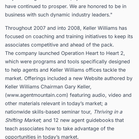
have continued to prosper. We are honored to be in
business with such dynamic industry leaders."
Throughout 2007 and into 2008, Keller Williams has
focused on coaching and training initiatives to keep its
associates competitive and ahead of the pack.
The company launched Operation Heart to Heart 2,
which were programs and tools specifically designed
to help agents and Keller Williams offices tackle the
market. Offerings included a new Website authored by
Keller Williams Chairman Gary Keller,
(www.agentmountain.com) featuring audio, video and
other materials relevant in today’s market; a
nationwide skills-based seminar tour,
Thriving in a
Shifting Market
; and 12 new agent guidebooks that
teach associates how to take advantage of the
opportunities in today’s market.