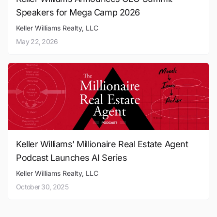
Speakers for Mega Camp 2026
Keller Williams Realty, LLC
May 22, 2026
Keller Williams’ Millionaire Real Estate Agent
Podcast Launches AI Series
Keller Williams Realty, LLC
October 30, 2025