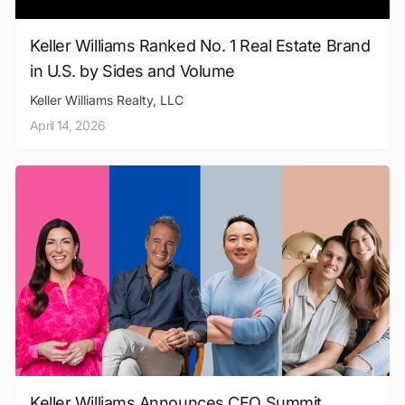
Keller Williams Ranked No. 1 Real Estate Brand
in U.S. by Sides and Volume
Keller Williams Realty, LLC
April 14, 2026
Keller Williams Announces CEO Summit