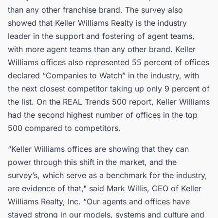
than any other franchise brand. The survey also
showed that Keller Williams Realty is the industry
leader in the support and fostering of agent teams,
with more agent teams than any other brand. Keller
Williams offices also represented 55 percent of offices
declared “Companies to Watch” in the industry, with
the next closest competitor taking up only 9 percent of
the list. On the REAL Trends 500 report, Keller Williams
had the second highest number of offices in the top
500 compared to competitors.
“Keller Williams offices are showing that they can
power through this shift in the market, and the
survey’s, which serve as a benchmark for the industry,
are evidence of that," said Mark Willis, CEO of Keller
Williams Realty, Inc. “Our agents and offices have
stayed strong in our models, systems and culture and