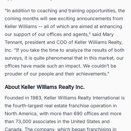
“In addition to coaching and training opportunities, the
coming months will see exciting announcements from
Keller Williams -- all of which are aimed at enhancing
our support of our offices and agents," said Mary
Tennant, president and COO of Keller Williams Realty,
Inc. “If you take the time to analyze the results of both
surveys, it is quite phenomenal that in this market, our
offices have made such an impact. We couldn’t be
prouder of our people and their achievements."
About Keller Williams Realty Inc.
Founded in 1983, Keller Williams Realty International is
the fourth-largest real estate franchise operation in
North America, with more than 690 offices and more
than 73,000 associates in the United States and
Canada. The company, which began franchising in