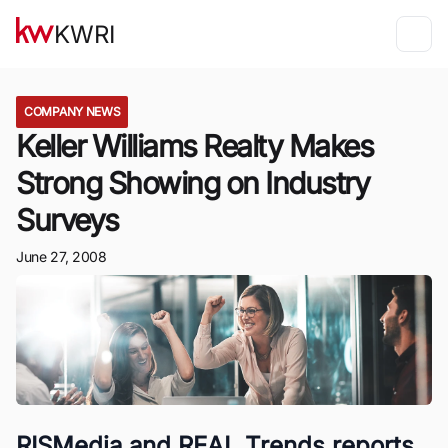
KWRI
COMPANY NEWS
Keller Williams Realty Makes
Strong Showing on Industry
Surveys
June 27, 2008
RISMedia and REAL Trends reports