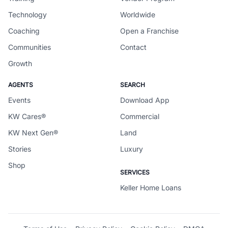
Technology
Worldwide
Coaching
Open a Franchise
Communities
Contact
Growth
AGENTS
SEARCH
Events
Download App
KW Cares®
Commercial
KW Next Gen®
Land
Stories
Luxury
Shop
SERVICES
Keller Home Loans