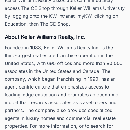
Keller Williams Realty associates can immediately
access The CE Shop through Keller Williams University
by logging onto the KW Intranet, myKW, clicking on
Education, then The CE Shop.
About Keller Williams Realty, Inc.
Founded in 1983, Keller Williams Realty Inc. is the
third-largest real estate franchise operation in the
United States, with 690 offices and more than 80,000
associates in the United States and Canada. The
company, which began franchising in 1990, has an
agent-centric culture that emphasizes access to
leading-edge education and promotes an economic
model that rewards associates as stakeholders and
partners. The company also provides specialized
agents in luxury homes and commercial real estate
properties. For more information, or to search for