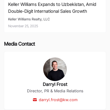
Keller Williams Expands to Uzbekistan, Amid
Double-Digit International Sales Growth
Keller Williams Realty, LLC
November 25, 2025
Media Contact
Darryl Frost
Director, PR & Media Relations
darryl.frost@kw.com