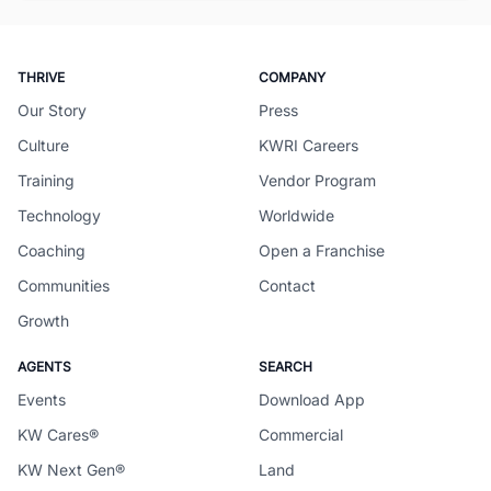
THRIVE
COMPANY
Our Story
Press
Culture
KWRI Careers
Training
Vendor Program
Technology
Worldwide
Coaching
Open a Franchise
Communities
Contact
Growth
AGENTS
SEARCH
Events
Download App
KW Cares®
Commercial
KW Next Gen®
Land