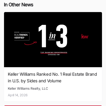
In Other News
Keller Williams Ranked No. 1 Real Estate Brand
in U.S. by Sides and Volume
Keller Williams Realty, LLC
April 14, 2026