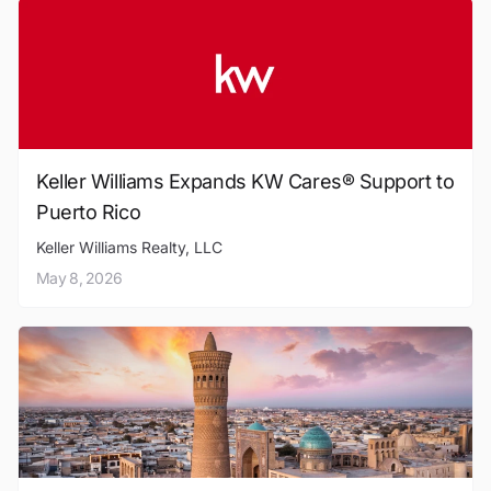
Keller Williams Expands KW Cares® Support to
Puerto Rico
Keller Williams Realty, LLC
May 8, 2026