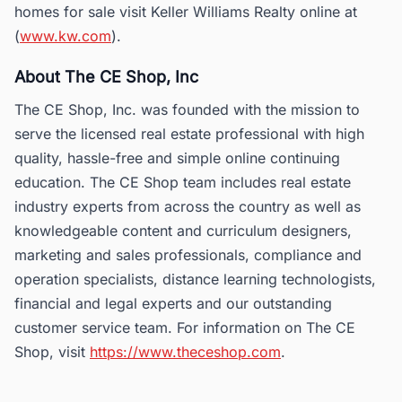
homes for sale visit Keller Williams Realty online at
(
www.kw.com
).
About The CE Shop, Inc
The CE Shop, Inc. was founded with the mission to
serve the licensed real estate professional with high
quality, hassle-free and simple online continuing
education. The CE Shop team includes real estate
industry experts from across the country as well as
knowledgeable content and curriculum designers,
marketing and sales professionals, compliance and
operation specialists, distance learning technologists,
financial and legal experts and our outstanding
customer service team. For information on The CE
Shop, visit
https://www.theceshop.com
.