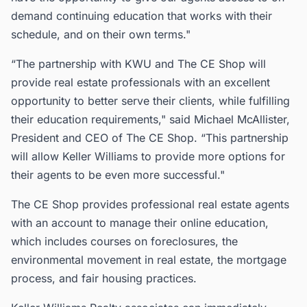
demand continuing education that works with their
schedule, and on their own terms."
“The partnership with KWU and The CE Shop will
provide real estate professionals with an excellent
opportunity to better serve their clients, while fulfilling
their education requirements," said Michael McAllister,
President and CEO of The CE Shop. “This partnership
will allow Keller Williams to provide more options for
their agents to be even more successful."
The CE Shop provides professional real estate agents
with an account to manage their online education,
which includes courses on foreclosures, the
environmental movement in real estate, the mortgage
process, and fair housing practices.