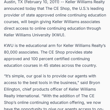
Austin, TX (February 10, 2011) -- Keller Williams Realty
announced today that The CE Shop, the U.S.’s leading
provider of state approved online continuing education
courses, will begin giving Keller Williams associates
direct access to online continuing education through
Keller Williams University (KWU).
KWU is the educational arm for Keller Williams Realty’s
80,000 associates. The CE Shop provides state
approved and 100 percent certified continuing
education courses in 45 states across the country.
“It’s simple, our goal is to provide our agents with
access to the best tools in the business," said Bryon
Ellington, chief products officer of Keller Williams
Realty International. “With the addition of The CE
Shop’s online continuing education offering, we now
have the opportunity to give our agents access to on-