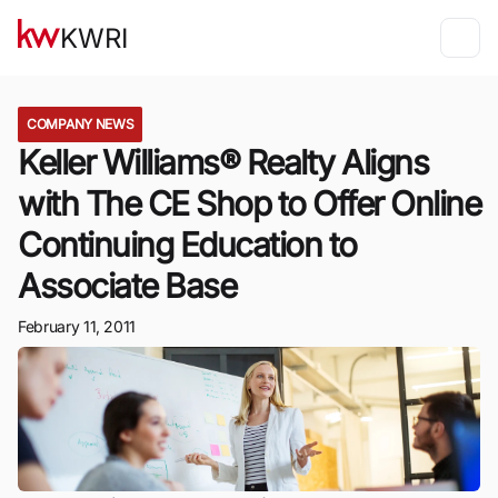
KWRI
COMPANY NEWS
Keller Williams® Realty Aligns
with The CE Shop to Offer Online
Continuing Education to
Associate Base
February 11, 2011