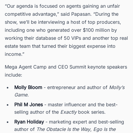
“Our agenda is focused on agents gaining an unfair
competitive advantage,” said Papasan. “During the
show, we’ll be interviewing a host of top producers,
including one who generated over $100 million by
working their database of 50 VIPs and another top real
estate team that turned their biggest expense into
income.”
Mega Agent Camp and CEO Summit keynote speakers
include:
Molly Bloom
- entrepreneur and author of
Molly’s
Game.
Phil M Jones
- master influencer and the best-
selling author of the
Exactly
book series.
Ryan Holiday
- marketing expert and best-selling
author of
The Obstacle Is the Way
,
Ego Is the