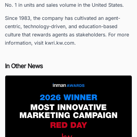
No. 1 in units and sales volume in the United States.
Since 1983, the company has cultivated an agent-
centric, technology-driven, and education-based
culture that rewards agents as stakeholders. For more
information, visit kwri.kw.com.
In Other News