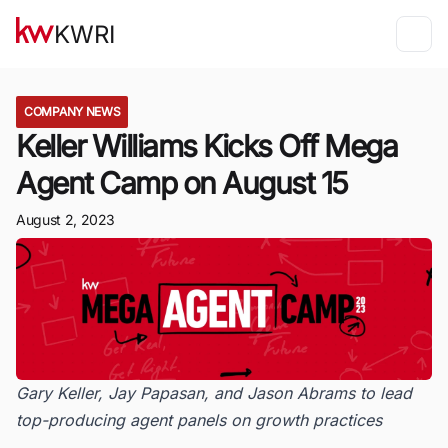
KWRI
COMPANY NEWS
Keller Williams Kicks Off Mega
Agent Camp on August 15
August 2, 2023
Gary Keller, Jay Papasan, and Jason Abrams to lead
top-producing agent panels on growth practices