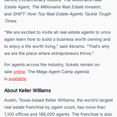
Estate Agent
,
The Millionaire Real Estate Investor
,
and
SHIFT: How Top Real Estate Agents Tackle Tough
Times.
“We are excited to invite all real estate agents to once
again learn how to build a business worth owning and
to enjoy a life worth living,” said Abrams. “That’s why
we are the place where entrepreneurs thrive.”
For agents across the industry, tickets remain on
sale
online
. The Mega Agent Camp agenda
is
available
.
About Keller Williams
Austin, Texas-based Keller Williams, the world’s largest
real estate franchise by agent count, has more than
1,100 offices and 188,000 agents. The franchise is also