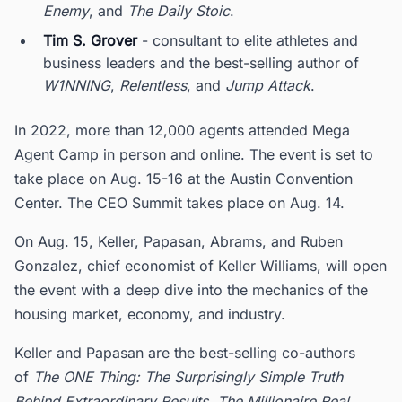
Enemy
, and
The Daily Stoic
.
Tim S. Grover
- consultant to elite athletes and
business leaders and the best-selling author of
W1NNING
,
Relentless
, and
Jump Attack
.
In 2022, more than 12,000 agents attended Mega
Agent Camp in person and online. The event is set to
take place on Aug. 15-16 at the Austin Convention
Center. The CEO Summit takes place on Aug. 14.
On Aug. 15, Keller, Papasan, Abrams, and Ruben
Gonzalez, chief economist of Keller Williams, will open
the event with a deep dive into the mechanics of the
housing market, economy, and industry.
Keller and Papasan are the best-selling co-authors
of
The ONE Thing: The Surprisingly Simple Truth
Behind Extraordinary Results
,
The Millionaire Real