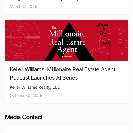
March 17, 2026
Keller Williams’ Millionaire Real Estate Agent
Podcast Launches AI Series
Keller Williams Realty, LLC
October 30, 2025
Media Contact