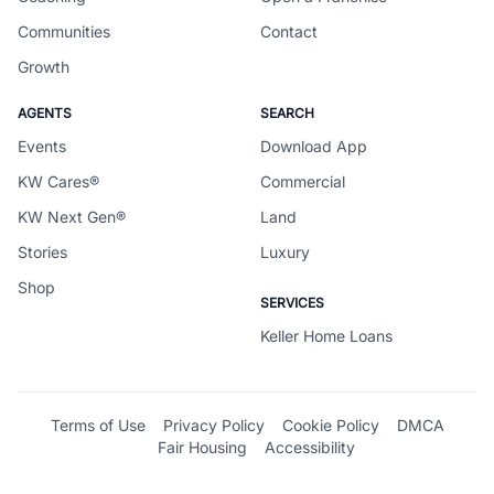
Communities
Contact
Growth
AGENTS
SEARCH
Events
Download App
KW Cares®
Commercial
KW Next Gen®
Land
Stories
Luxury
Shop
SERVICES
Keller Home Loans
Terms of Use
Privacy Policy
Cookie Policy
DMCA
Fair Housing
Accessibility