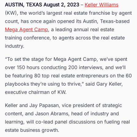
AUSTIN, TEXAS August 2, 2023
–
Keller Williams
(KW), the world’s largest real estate franchise by agent
count, has once again opened its Austin, Texas-based
Mega Agent Camp
, a leading annual real estate
training conference, to agents across the real estate
industry.
“To set the stage for Mega Agent Camp, we’ve spent
over 150 hours conducting 200 interviews, and we’ll
be featuring 80 top real estate entrepreneurs on the 60
playbooks they’re using to thrive,” said Gary Keller,
executive chairman of KW.
Keller and Jay Papasan, vice president of strategic
content, and Jason Abrams, head of industry and
learning, will co-lead panel discussions on fueling real
estate business growth.