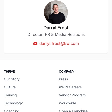
Darryl Frost
Director, PR & Media Relations
darryl.frost@kw.com
THRIVE
COMPANY
Our Story
Press
Culture
KWRI Careers
Training
Vendor Program
Technology
Worldwide
Coaching
Open a Franchise