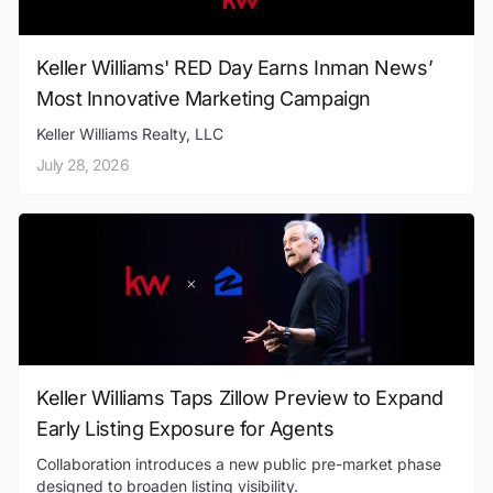
Keller Williams' RED Day Earns Inman News’
Most Innovative Marketing Campaign
Keller Williams Realty, LLC
July 28, 2026
Keller Williams Taps Zillow Preview to Expand
Early Listing Exposure for Agents
Collaboration introduces a new public pre-market phase
designed to broaden listing visibility.