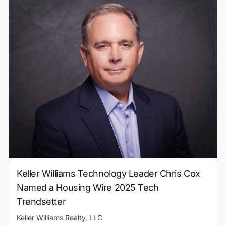
Keller Williams Technology Leader Chris Cox
Named a Housing Wire 2025 Tech
Trendsetter
Keller Williams Realty, LLC