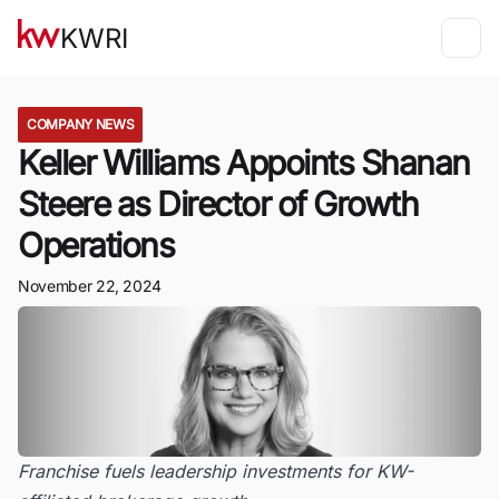
KWRI
COMPANY NEWS
Keller Williams Appoints Shanan
Steere as Director of Growth
Operations
November 22, 2024
Franchise fuels leadership investments for KW-