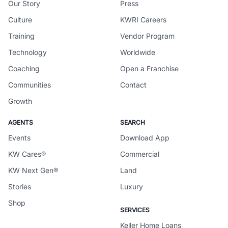
Our Story
Press
Culture
KWRI Careers
Training
Vendor Program
Technology
Worldwide
Coaching
Open a Franchise
Communities
Contact
Growth
AGENTS
SEARCH
Events
Download App
KW Cares®
Commercial
KW Next Gen®
Land
Stories
Luxury
Shop
SERVICES
Keller Home Loans