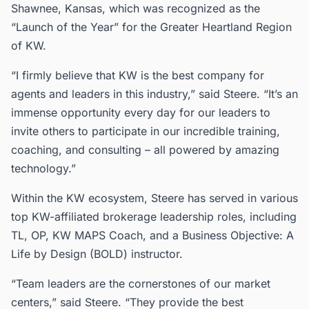
Shawnee, Kansas, which was recognized as the
“Launch of the Year” for the Greater Heartland Region
of KW.
“I firmly believe that KW is the best company for
agents and leaders in this industry,” said Steere. “It’s an
immense opportunity every day for our leaders to
invite others to participate in our incredible training,
coaching, and consulting – all powered by amazing
technology.”
Within the KW ecosystem, Steere has served in various
top KW-affiliated brokerage leadership roles, including
TL, OP, KW MAPS Coach, and a Business Objective: A
Life by Design (BOLD) instructor.
“Team leaders are the cornerstones of our market
centers,” said Steere. “They provide the best