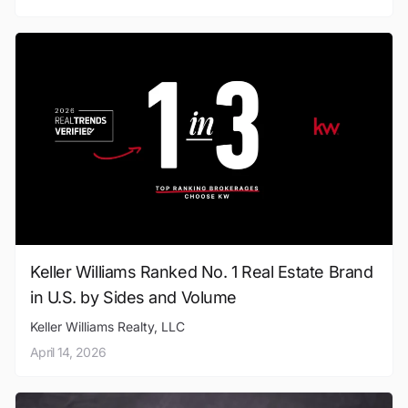
Keller Williams Ranked No. 1 Real Estate Brand
in U.S. by Sides and Volume
Keller Williams Realty, LLC
April 14, 2026