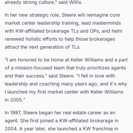
already strong culture," said Willis.
In her new strategic role, Steere will reimagine core
market center leadership training, lead masterminds
with KW-affiliated brokerage TLs and OPs, and helm
renewed holistic efforts to help those brokerages
attract the next generation of TLs.
"I am honored to be home at Keller Williams and a part
of a mission-focused team that truly prioritizes agents
and their success,” said Steere. “I fell in love with
leadership and coaching many years ago, and it's why
I launched my first market center with Keller Williams
in 2005.”
In 1997, Steere began her real estate career as an
agent. She first joined a KW-affiliated brokerage in
2004. A year later, she launched a KW franchise in