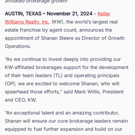
affiliated brokerage growth
AUSTIN, TEXAS – November 21, 2024
–
Keller
Williams Realty, Inc.
(KW), the world’s largest real
estate franchise by agent count, announces the
appointment of Shanan Steere as Director of Growth
Operations.
“As we continue to invest deeply into providing our
KW-affiliated brokerages support for the development
of their team leaders (TL) and operating principals
(OP), we are excited to welcome Shanan, who will
spearhead those efforts,” said Mark Willis, President
and CEO, KW.
“An exceptional talent and an amazing contributor,
Shanan will ensure our core brokerage leaders remain
equipped to fuel further expansion and build on our