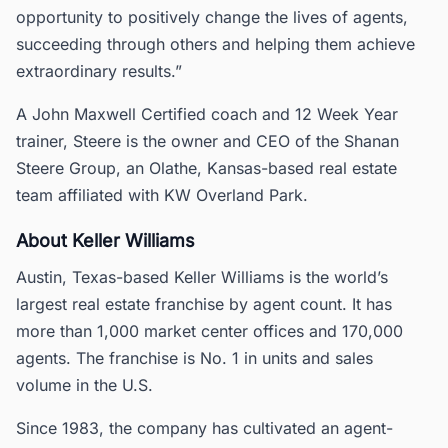
opportunity to positively change the lives of agents,
succeeding through others and helping them achieve
extraordinary results.”
A John Maxwell Certified coach and 12 Week Year
trainer, Steere is the owner and CEO of the Shanan
Steere Group, an Olathe, Kansas-based real estate
team affiliated with KW Overland Park.
About Keller Williams
Austin, Texas-based Keller Williams is the world’s
largest real estate franchise by agent count. It has
more than 1,000 market center offices and 170,000
agents. The franchise is No. 1 in units and sales
volume in the U.S.
Since 1983, the company has cultivated an agent-