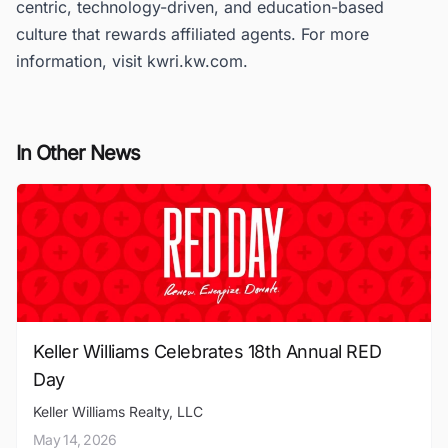
centric, technology-driven, and education-based
culture that rewards affiliated agents. For more
information, visit kwri.kw.com.
In Other News
Keller Williams Celebrates 18th Annual RED
Day
Keller Williams Realty, LLC
May 14, 2026