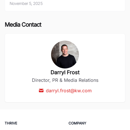
November 5, 2025
Media Contact
Darryl Frost
Director, PR & Media Relations
darryl.frost@kw.com
THRIVE
COMPANY