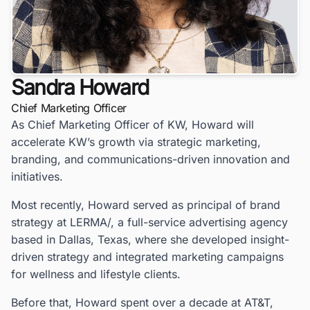
Sandra Howard
Chief Marketing Officer
As Chief Marketing Officer of KW, Howard will
accelerate KW’s growth via strategic marketing,
branding, and communications-driven innovation and
initiatives.
Most recently, Howard served as principal of brand
strategy at LERMA/, a full-service advertising agency
based in Dallas, Texas, where she developed insight-
driven strategy and integrated marketing campaigns
for wellness and lifestyle clients.
Before that, Howard spent over a decade at AT&T,