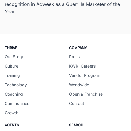
recognition in Adweek as a Guerrilla Marketer of the
Year.
THRIVE
COMPANY
Our Story
Press
Culture
KWRI Careers
Training
Vendor Program
Technology
Worldwide
Coaching
Open a Franchise
Communities
Contact
Growth
AGENTS
SEARCH