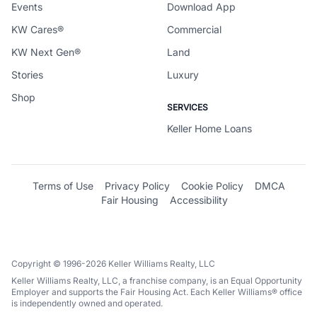
Events
Download App
KW Cares®
Commercial
KW Next Gen®
Land
Stories
Luxury
Shop
SERVICES
Keller Home Loans
Terms of Use
Privacy Policy
Cookie Policy
DMCA
Fair Housing
Accessibility
Copyright © 1996-2026 Keller Williams Realty, LLC
Keller Williams Realty, LLC, a franchise company, is an Equal Opportunity
Employer and supports the Fair Housing Act. Each Keller Williams® office
is independently owned and operated.