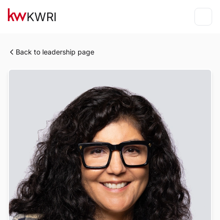
KWRI
Back to leadership page