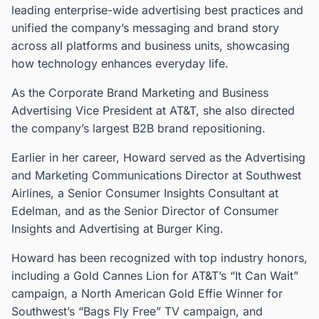
leading enterprise-wide advertising best practices and
unified the company’s messaging and brand story
across all platforms and business units, showcasing
how technology enhances everyday life.
As the Corporate Brand Marketing and Business
Advertising Vice President at AT&T, she also directed
the company’s largest B2B brand repositioning.
Earlier in her career, Howard served as the Advertising
and Marketing Communications Director at Southwest
Airlines, a Senior Consumer Insights Consultant at
Edelman, and as the Senior Director of Consumer
Insights and Advertising at Burger King.
Howard has been recognized with top industry honors,
including a Gold Cannes Lion for AT&T’s “It Can Wait”
campaign, a North American Gold Effie Winner for
Southwest’s “Bags Fly Free” TV campaign, and