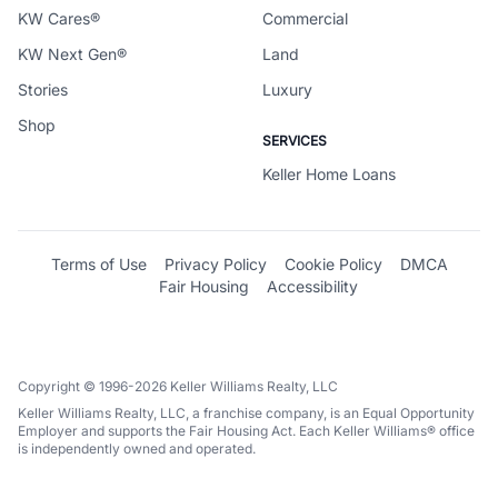
KW Cares®
Commercial
KW Next Gen®
Land
Stories
Luxury
Shop
SERVICES
Keller Home Loans
Terms of Use
Privacy Policy
Cookie Policy
DMCA
Fair Housing
Accessibility
Copyright © 1996-2026 Keller Williams Realty, LLC
Keller Williams Realty, LLC, a franchise company, is an Equal Opportunity
Employer and supports the Fair Housing Act. Each Keller Williams® office
is independently owned and operated.