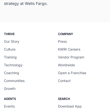
strategy at Wells Fargo.
THRIVE
COMPANY
Our Story
Press
Culture
KWRI Careers
Training
Vendor Program
Technology
Worldwide
Coaching
Open a Franchise
Communities
Contact
Growth
AGENTS
SEARCH
Events
Download App