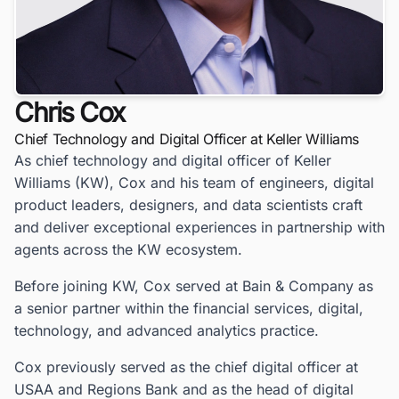
Chris Cox
Chief Technology and Digital Officer at Keller Williams
As chief technology and digital officer of Keller
Williams (KW), Cox and his team of engineers, digital
product leaders, designers, and data scientists craft
and deliver exceptional experiences in partnership with
agents across the KW ecosystem.
Before joining KW, Cox served at Bain & Company as
a senior partner within the financial services, digital,
technology, and advanced analytics practice.
Cox previously served as the chief digital officer at
USAA and Regions Bank and as the head of digital