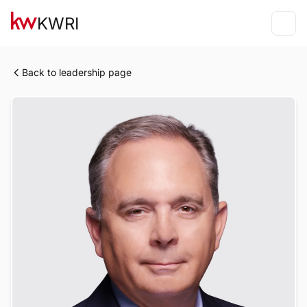
KWRI
Back to leadership page