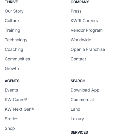
THRIVE
COMPANY
Our Story
Press
Culture
KWRI Careers
Training
Vendor Program
Technology
Worldwide
Coaching
Open a Franchise
Communities
Contact
Growth
AGENTS
SEARCH
Events
Download App
KW Cares®
Commercial
KW Next Gen®
Land
Stories
Luxury
Shop
SERVICES