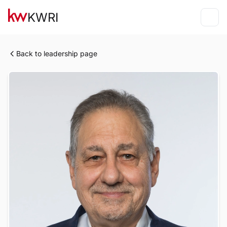
KWRI
Back to leadership page