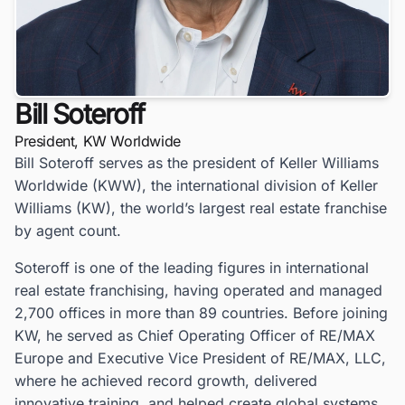
Bill Soteroff
President, KW Worldwide
Bill Soteroff serves as the president of Keller Williams
Worldwide (KWW), the international division of Keller
Williams (KW), the world’s largest real estate franchise
by agent count.
Soteroff is one of the leading figures in international
real estate franchising, having operated and managed
2,700 offices in more than 89 countries. Before joining
KW, he served as Chief Operating Officer of RE/MAX
Europe and Executive Vice President of RE/MAX, LLC,
where he achieved record growth, delivered
innovative training, and helped create global systems.