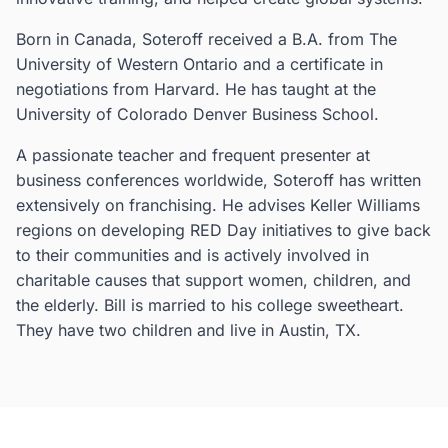
Born in Canada, Soteroff received a B.A. from The
University of Western Ontario and a certificate in
negotiations from Harvard. He has taught at the
University of Colorado Denver Business School.
A passionate teacher and frequent presenter at
business conferences worldwide, Soteroff has written
extensively on franchising. He advises Keller Williams
regions on developing RED Day initiatives to give back
to their communities and is actively involved in
charitable causes that support women, children, and
the elderly. Bill is married to his college sweetheart.
They have two children and live in Austin, TX.