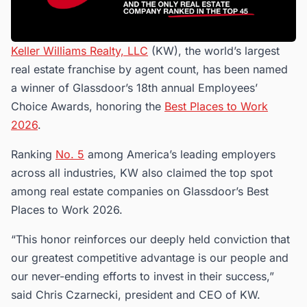
Keller Williams Realty, LLC
(KW), the world’s largest
real estate franchise by agent count, has been named
a winner of Glassdoor’s 18th annual Employees’
Choice Awards, honoring the
Best Places to Work
2026
.
Ranking
No. 5
among America’s leading employers
across all industries, KW also claimed the top spot
among real estate companies on Glassdoor’s Best
Places to Work 2026.
“This honor reinforces our deeply held conviction that
our greatest competitive advantage is our people and
our never-ending efforts to invest in their success,”
said Chris Czarnecki, president and CEO of KW.