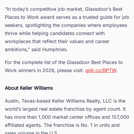
"In today’s competitive job market, Glassdoor’s Best
Places to Work award serves as a trusted guide for job
seekers, spotlighting the companies where employees
thrive while helping candidates connect with
workplaces that reflect their values and career
ambitions,” said Humphries.
For the complete list of the Glassdoor Best Places to
Work winners in 2026, please visit:
gldr.co/BPTW
.
About Keller Williams
Austin, Texas-based Keller Williams Realty, LLC is the
world’s largest real estate franchise by agent count. It
has more than 1,000 market center offices and 157,000
affiliated agents. The franchise is No. 1 in units and
sales volume in the U.S.