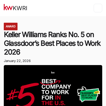
KWRI
AWARD
Keller Williams Ranks No. 5 on
Glassdoor’s Best Places to Work
2026
January 22, 2026