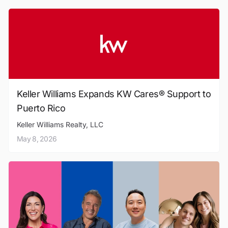
Keller Williams Expands KW Cares® Support to
Puerto Rico
Keller Williams Realty, LLC
May 8, 2026