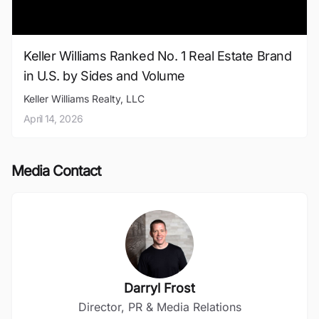
Keller Williams Ranked No. 1 Real Estate Brand
in U.S. by Sides and Volume
Keller Williams Realty, LLC
April 14, 2026
Media Contact
Darryl Frost
Director, PR & Media Relations