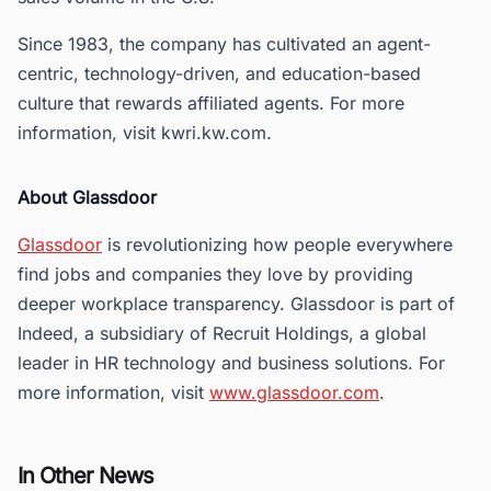
Since 1983, the company has cultivated an agent-
centric, technology-driven, and education-based
culture that rewards affiliated agents. For more
information, visit kwri.kw.com.
About Glassdoor
Glassdoor
is revolutionizing how people everywhere
find jobs and companies they love by providing
deeper workplace transparency. Glassdoor is part of
Indeed, a subsidiary of Recruit Holdings, a global
leader in HR technology and business solutions. For
more information, visit
www.glassdoor.com
.
In Other News