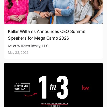
Keller Williams Announces CEO Summit
Speakers for Mega Camp 2026
Keller Williams Realty, LLC
May 22, 2026