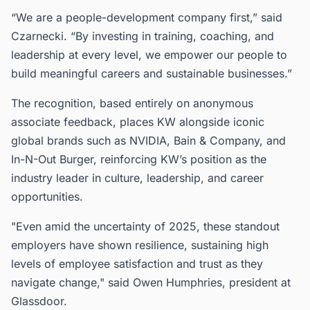
“We are a people-development company first,” said
Czarnecki. “By investing in training, coaching, and
leadership at every level, we empower our people to
build meaningful careers and sustainable businesses.”
The recognition, based entirely on anonymous
associate feedback, places KW alongside iconic
global brands such as NVIDIA, Bain & Company, and
In-N-Out Burger, reinforcing KW’s position as the
industry leader in culture, leadership, and career
opportunities.
"Even amid the uncertainty of 2025, these standout
employers have shown resilience, sustaining high
levels of employee satisfaction and trust as they
navigate change," said Owen Humphries, president at
Glassdoor.