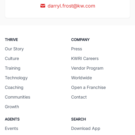
darryl.frost@kw.com
THRIVE
COMPANY
Our Story
Press
Culture
KWRI Careers
Training
Vendor Program
Technology
Worldwide
Coaching
Open a Franchise
Communities
Contact
Growth
AGENTS
SEARCH
Events
Download App