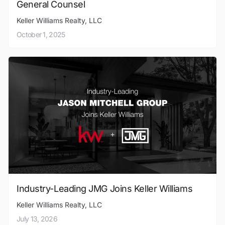
General Counsel
Keller Williams Realty, LLC
October 1, 2025
Industry-Leading JMG Joins Keller Williams
Keller Williams Realty, LLC
July 13, 2026