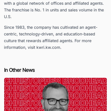
with a global network of offices and affiliated agents.
The franchise is No. 1 in units and sales volume in the
U.S.
Since 1983, the company has cultivated an agent-
centric, technology-driven, and education-based
culture that rewards affiliated agents. For more
information, visit kwri.kw.com.
In Other News