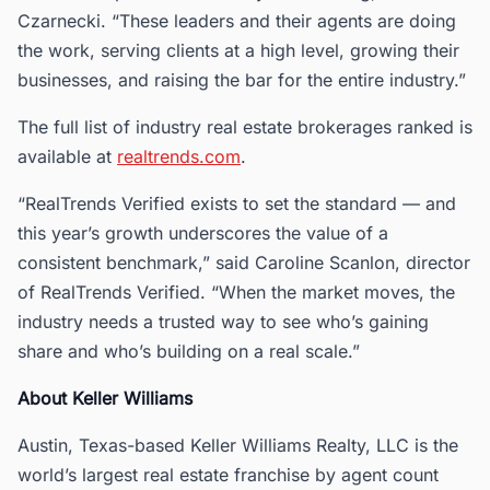
Czarnecki. “These leaders and their agents are doing
the work, serving clients at a high level, growing their
businesses, and raising the bar for the entire industry.”
The full list of industry real estate brokerages ranked is
available at
realtrends.com
.
“RealTrends Verified exists to set the standard — and
this year’s growth underscores the value of a
consistent benchmark,” said Caroline Scanlon, director
of RealTrends Verified. “When the market moves, the
industry needs a trusted way to see who’s gaining
share and who’s building on a real scale.”
About Keller Williams
Austin, Texas-based Keller Williams Realty, LLC is the
world’s largest real estate franchise by agent count