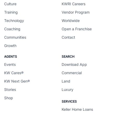
Culture
KWRI Careers
Training
Vendor Program
Technology
Worldwide
Coaching
Open a Franchise
Communities
Contact
Growth
AGENTS
SEARCH
Events
Download App
KW Cares®
Commercial
KW Next Gen®
Land
Stories
Luxury
Shop
SERVICES
Keller Home Loans