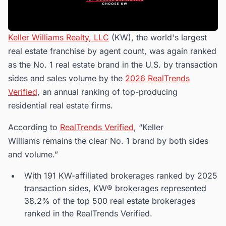
Keller Williams Realty, LLC
(KW), the world's largest
real estate franchise by agent count, was again ranked
as the No. 1 real estate brand in the U.S. by transaction
sides and sales volume by the
2026 RealTrends
Verified
, an annual ranking of top-producing
residential real estate firms.
According to
RealTrends Verified
, “Keller
Williams remains the clear No. 1 brand by both sides
and volume.”
With 191 KW-affiliated brokerages ranked by 2025
transaction sides, KW® brokerages represented
38.2% of the top 500 real estate brokerages
ranked in the RealTrends Verified.