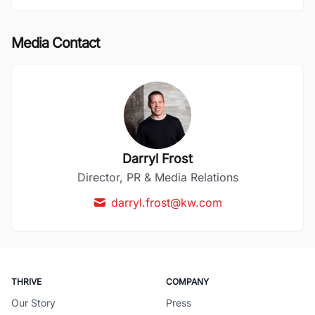
Media Contact
Darryl Frost
Director, PR & Media Relations
darryl.frost@kw.com
THRIVE
COMPANY
Our Story
Press