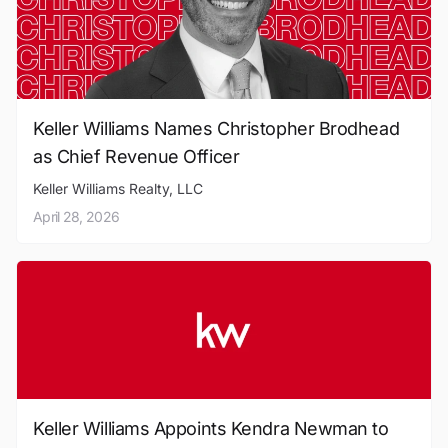
Keller Williams Names Christopher Brodhead
as Chief Revenue Officer
Keller Williams Realty, LLC
April 28, 2026
Keller Williams Appoints Kendra Newman to