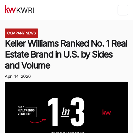
KWRI
COMPANY NEWS
Keller Williams Ranked No. 1 Real
Estate Brand in U.S. by Sides
and Volume
April 14, 2026