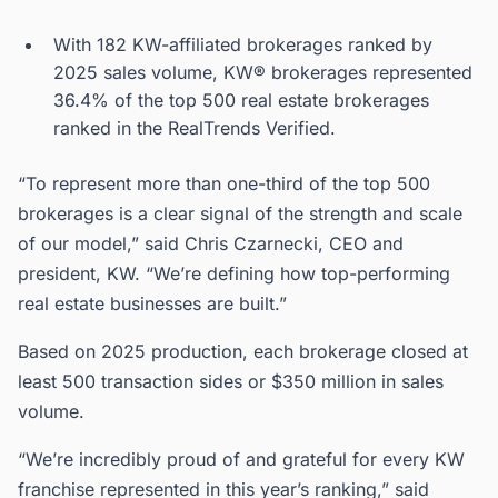
With 182 KW-affiliated brokerages ranked by
2025 sales volume, KW® brokerages represented
36.4% of the top 500 real estate brokerages
ranked in the RealTrends Verified.
“To represent more than one-third of the top 500
brokerages is a clear signal of the strength and scale
of our model,” said Chris Czarnecki, CEO and
president, KW. “We’re defining how top-performing
real estate businesses are built.”
Based on 2025 production, each brokerage closed at
least 500 transaction sides or $350 million in sales
volume.
“We’re incredibly proud of and grateful for every KW
franchise represented in this year’s ranking,” said