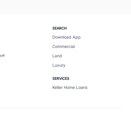
SEARCH
Download App
Commercial
en®
Land
Luxury
SERVICES
Keller Home Loans