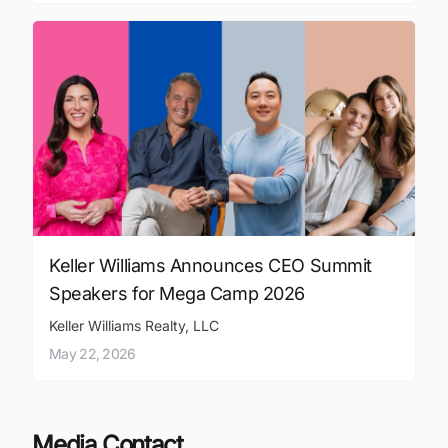
Keller Williams Announces CEO Summit
Speakers for Mega Camp 2026
Keller Williams Realty, LLC
May 22, 2026
Media Contact