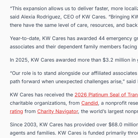
“This expansion allows us to deliver faster, more locali
said Alexia Rodriguez, CEO of KW Cares. “Bringing KW 
there have the same level of care, resources, and back
Year-to-date, KW Cares has awarded 44 emergency gra
associates and their dependent family members facing
In 2025, KW Cares awarded more than $3.2 million in gr
“Our role is to stand alongside our affiliated associates
path forward when unexpected challenges arise,” said
KW Cares has received the
2026 Platinum Seal of Tra
charitable organizations, from
Candid
, a nonprofit re
rating
from
Charity Navigator
, the world’s largest nonpr
Since 2003, KW Cares has provided over $68.0 million
agents and families. KW Cares is funded primarily thr