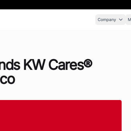
Company
M
pands KW Cares®
ico