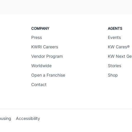
COMPANY
AGENTS
Press
Events
KWRI Careers
KW Cares®
Vendor Program
KW Next G
Worldwide
Stories
Open a Franchise
Shop
Contact
ousing
Accessibility