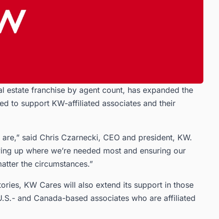
al estate franchise by agent count, has expanded the
ted to support KW-affiliated associates and their
are,” said Chris Czarnecki, CEO and president, KW.
owing up where we’re needed most and ensuring our
atter the circumstances.”
tories, KW Cares will also extend its support in those
U.S.- and Canada-based associates who are affiliated