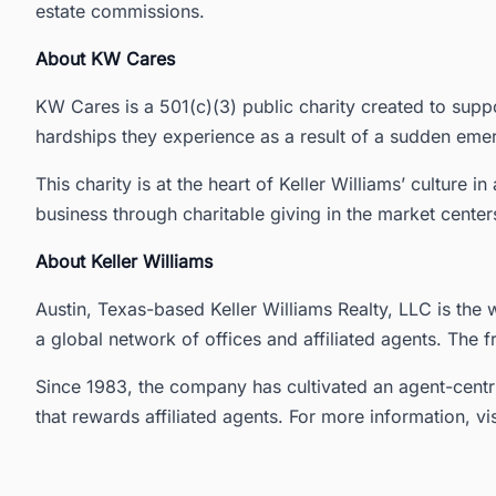
estate commissions.
About KW Cares
KW Cares is a 501(c)(3) public charity created to supp
hardships they experience as a result of a sudden eme
This charity is at the heart of Keller Williams’ culture 
business through charitable giving in the market cente
About Keller Williams
Austin, Texas-based Keller Williams Realty, LLC is the w
a global network of offices and affiliated agents. The f
Since 1983, the company has cultivated an agent-centr
that rewards affiliated agents. For more information, vi