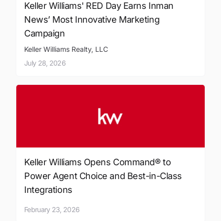
Keller Williams' RED Day Earns Inman
News’ Most Innovative Marketing
Campaign
Keller Williams Realty, LLC
July 28, 2026
Keller Williams Opens Command® to
Power Agent Choice and Best-in-Class
Integrations
February 23, 2026