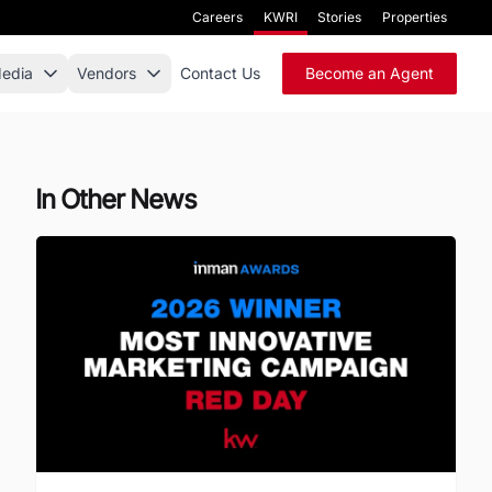
Careers
KWRI
Stories
Properties
edia
Vendors
Contact Us
Become an Agent
In Other News