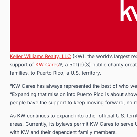
Keller Williams Realty, LLC
(KW), the world’s largest re
support of
KW Cares
®, a 501(c)(3) public charity crea
families, to Puerto Rico, a U.S. territory.
“KW Cares has always represented the best of who we 
“Expanding that mission into Puerto Rico is about sh
people have the support to keep moving forward, no m
As KW continues to expand into other official U.S. terri
areas. Currently, its bylaws permit KW Cares to serve 
with KW and their dependent family members.