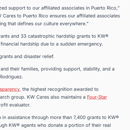
zed support to our affiliated associates in Puerto Rico,”
Cares to Puerto Rico ensures our affiliated associates
ing that defines our culture everywhere.”
nts and 33 catastrophic hardship grants to KW®
 financial hardship due to a sudden emergency.
ants and disaster relief.
 and their families, providing support, stability, and a
 Rodriguez.
nsparency
, the highest recognition awarded to
search group. KW Cares also maintains a
Four-Star
ofit evaluator.
 in assistance through more than 7,400 grants to KW®
ough KW® agents who donate a portion of their real