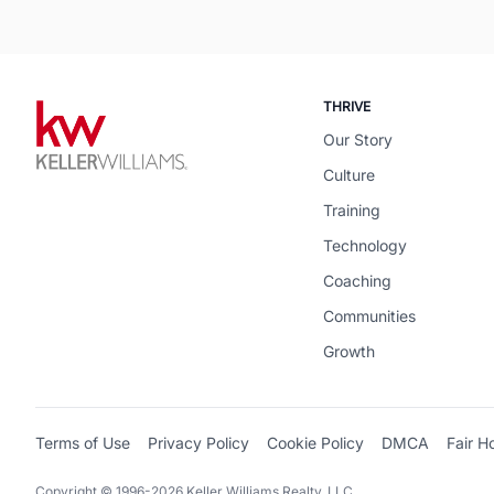
THRIVE
Our Story
Culture
Training
Technology
Coaching
Communities
Growth
Terms of Use
Privacy Policy
Cookie Policy
DMCA
Fair H
Copyright © 1996-2026 Keller Williams Realty, LLC