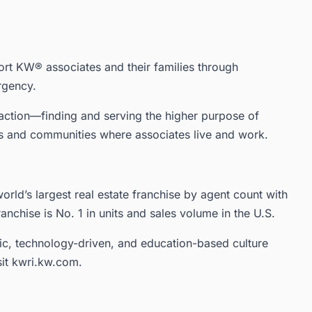
ort KW® associates and their families through
rgency.
in action—finding and serving the higher purpose of
rs and communities where associates live and work.
orld’s largest real estate franchise by agent count with
ranchise is No. 1 in units and sales volume in the U.S.
ic, technology-driven, and education-based culture
sit kwri.kw.com.