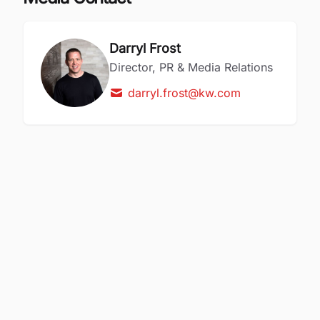
Darryl Frost
Director, PR & Media Relations
darryl.frost@kw.com