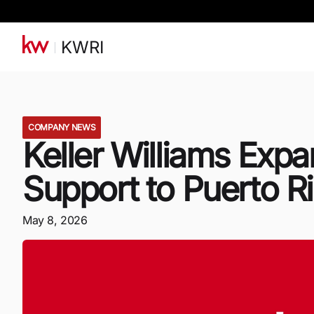
KWRI
COMPANY NEWS
Keller Williams Ex
Support to Puerto R
May 8, 2026