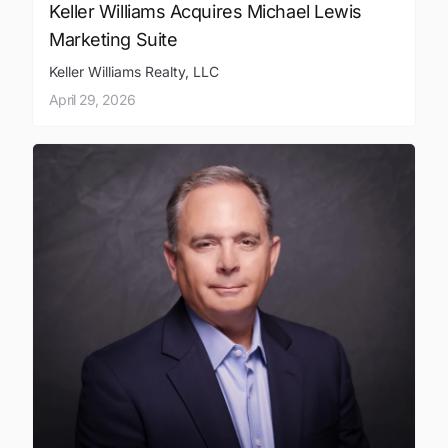
Keller Williams Acquires Michael Lewis
Marketing Suite
Keller Williams Realty, LLC
April 29, 2026