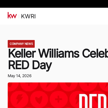
KWRI
COMPANY NEWS
Keller Williams Cele
RED Day
May 14, 2026