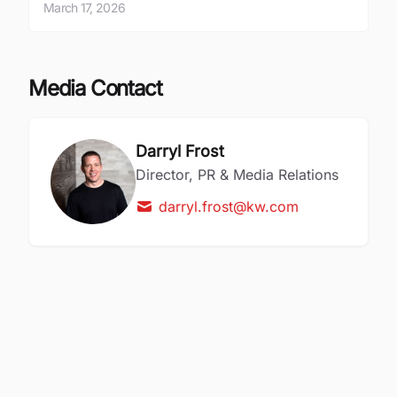
March 17, 2026
Media Contact
Darryl Frost
Director, PR & Media Relations
darryl.frost@kw.com