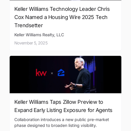
Keller Williams Technology Leader Chris
Cox Named a Housing Wire 2025 Tech
Trendsetter
Keller Williams Realty, LLC
November 5, 2025
Keller Williams Taps Zillow Preview to
Expand Early Listing Exposure for Agents
Collaboration introduces a new public pre-market
phase designed to broaden listing visibility.