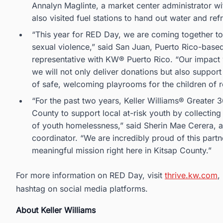
Annalyn Maglinte, a market center administrator 
also visited fuel stations to hand out water and re
“This year for RED Day, we are coming together t
sexual violence,” said San Juan, Puerto Rico-base
representative with KW® Puerto Rico. “Our impact w
we will not only deliver donations but also support
of safe, welcoming playrooms for the children of re
“For the past two years, Keller Williams® Greater 
County to support local at-risk youth by collectin
of youth homelessness,” said Sherin Mae Cerera, 
coordinator. “We are incredibly proud of this partn
meaningful mission right here in Kitsap County.”
For more information on RED Day, visit
thrive.kw.com
,
hashtag on social media platforms.
About Keller Williams