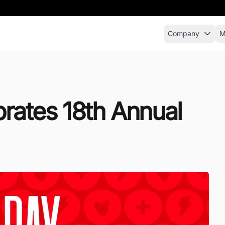
Company
M
brates 18th Annual