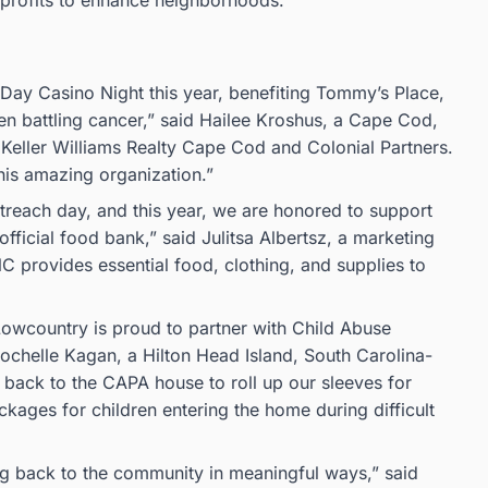
onprofits to enhance neighborhoods.
 Day Casino Night this year, benefiting Tommy’s Place,
en battling cancer,” said Hailee Kroshus, a Cape Cod,
Keller Williams Realty Cape Cod and Colonial Partners.
this amazing organization.”
each day, and this year, we are honored to support
cial food bank,” said Julitsa Albertsz, a marketing
provides essential food, clothing, and supplies to
Lowcountry is proud to partner with Child Abuse
ochelle Kagan, a Hilton Head Island, South Carolina-
 back to the CAPA house to roll up our sleeves for
ages for children entering the home during difficult
g back to the community in meaningful ways,” said