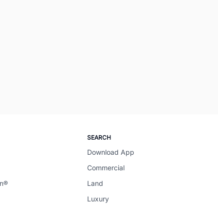
SEARCH
Download App
Commercial
en®
Land
Luxury