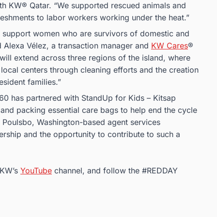
with KW® Qatar. “We supported rescued animals and
freshments to labor workers working under the heat.”
o support women who are survivors of domestic and
d Alexa Vélez, a transaction manager and
KW Cares
®
ill extend across three regions of the island, where
 local centers through cleaning efforts and the creation
sident families.”
360 has partnered with StandUp for Kids – Kitsap
g and packing essential care bags to help end the cycle
a Poulsbo, Washington-based agent services
ership and the opportunity to contribute to such a
 KW’s
YouTube
channel, and follow the #REDDAY