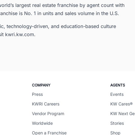
orld’s largest real estate franchise by agent count with
ranchise is No. 1 in units and sales volume in the U.S.
ic, technology-driven, and education-based culture
sit kwri.kw.com.
COMPANY
AGENTS
Press
Events
KWRI Careers
KW Cares®
Vendor Program
KW Next G
Worldwide
Stories
Open a Franchise
Shop