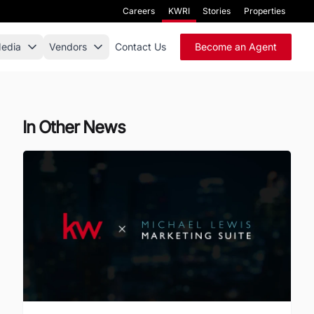
Careers
KWRI
Stories
Properties
edia
Vendors
Contact Us
Become an Agent
In Other News