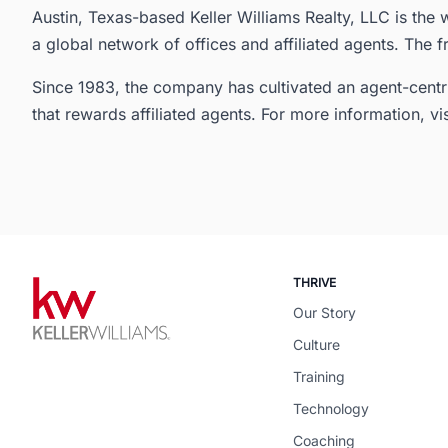
Austin, Texas-based Keller Williams Realty, LLC is the w
a global network of offices and affiliated agents. The f
Since 1983, the company has cultivated an agent-centr
that rewards affiliated agents. For more information, vi
THRIVE
Our Story
Culture
Training
Technology
Coaching