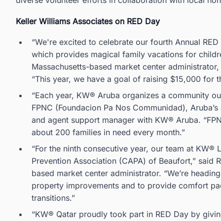
diverse volunteer efforts in collaboration with local n
Keller Williams Associates on RED Day
“We're excited to celebrate our fourth Annual RED
which provides magical family vacations for childr
Massachusetts-based market center administrator, 
“This year, we have a goal of raising $15,000 for 
“Each year, KW® Aruba organizes a community outr
FPNC (Foundacion Pa Nos Communidad), Aruba’s offi
and agent support manager with KW® Aruba. “FPNC 
about 200 families in need every month.”
“For the ninth consecutive year, our team at KW® 
Prevention Association (CAPA) of Beaufort,” said R
based market center administrator. “We’re heading
property improvements and to provide comfort pack
transitions.”
“KW® Qatar proudly took part in RED Day by givin