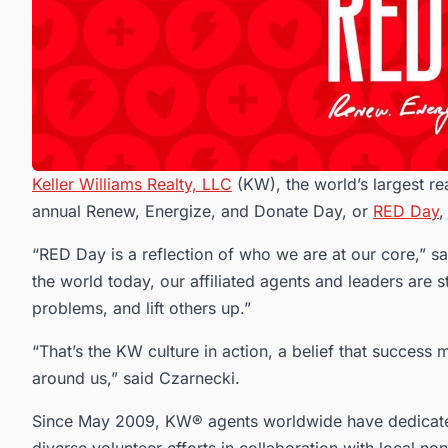
Keller Williams Realty, LLC
(KW), the world’s largest rea
annual Renew, Energize, and Donate Day, or
RED Day
,
“RED Day is a reflection of who we are at our core,” 
the world today, our affiliated agents and leaders are s
problems, and lift others up.”
“That’s the KW culture in action, a belief that success
around us,” said Czarnecki.
Since May 2009, KW® agents worldwide have dedicate