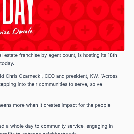
l estate franchise by agent count, is hosting its 18th
 today.
said Chris Czarnecki, CEO and president, KW. “Across
tepping into their communities to serve, solve
 means more when it creates impact for the people
d a whole day to community service, engaging in