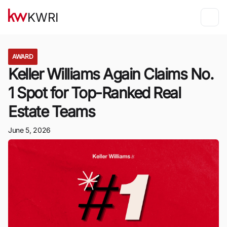
KWRI
AWARD
Keller Williams Again Claims No.
1 Spot for Top-Ranked Real
Estate Teams
June 5, 2026