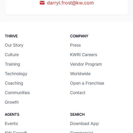
darryl.frost@kw.com
THRIVE
COMPANY
Our Story
Press
Culture
KWRI Careers
Training
Vendor Program
Technology
Worldwide
Coaching
Open a Franchise
Communities
Contact
Growth
AGENTS
SEARCH
Events
Download App
KW Cares®
Commercial