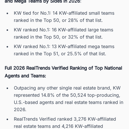
and Mega Teams by Sides in 2026
:
KW tied for No.1: 14 KW-affiliated small teams
ranked in the Top 50, or 28% of that list.
KW ranked No.1: 16 KW-affiliated large teams
ranked in the Top 50, or 32% of that list.
KW ranked No.1: 13 KW-affiliated mega teams
ranked in the Top 51, or 25.5% of that list.
Full 2026 RealTrends Verified Ranking of Top National
Agents and Teams:
Outpacing any other single real estate brand, KW
represented 14.8% of the 50,524 top-producing,
U.S.-based agents and real estate teams ranked in
2026.
RealTrends Verified ranked 3,276 KW-affiliated
real estate teams and 4,216 KW-affiliated