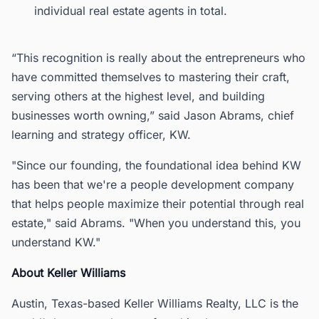
individual real estate agents in total.
“This recognition is really about the entrepreneurs who
have committed themselves to mastering their craft,
serving others at the highest level, and building
businesses worth owning,” said Jason Abrams, chief
learning and strategy officer, KW.
"Since our founding, the foundational idea behind KW
has been that we're a people development company
that helps people maximize their potential through real
estate," said Abrams. "When you understand this, you
understand KW."
About Keller Williams
Austin, Texas-based Keller Williams Realty, LLC is the