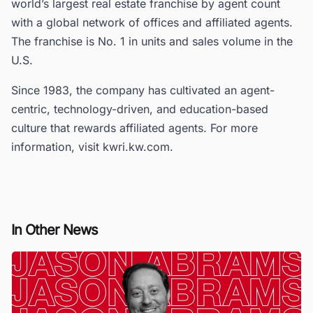
world’s largest real estate franchise by agent count
with a global network of offices and affiliated agents.
The franchise is No. 1 in units and sales volume in the
U.S.
Since 1983, the company has cultivated an agent-
centric, technology-driven, and education-based
culture that rewards affiliated agents. For more
information, visit kwri.kw.com.
In Other News