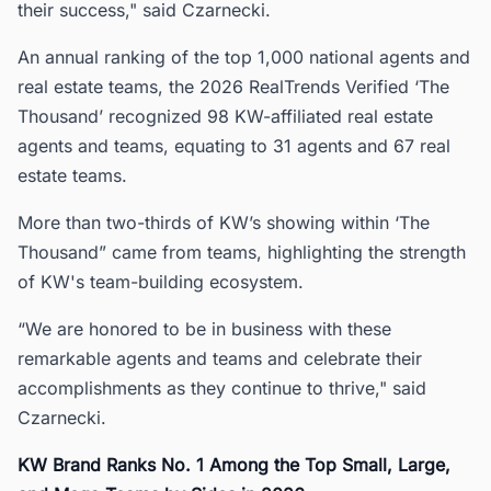
their success," said Czarnecki.
An annual ranking of the top 1,000 national agents and
real estate teams, the 2026 RealTrends Verified ‘The
Thousand’ recognized 98 KW-affiliated real estate
agents and teams, equating to 31 agents and 67 real
estate teams.
More than two-thirds of KW’s showing within ‘The
Thousand” came from teams, highlighting the strength
of KW's team-building ecosystem.
“We are honored to be in business with these
remarkable agents and teams and celebrate their
accomplishments as they continue to thrive," said
Czarnecki.
KW Brand Ranks No. 1 Among the Top Small, Large,