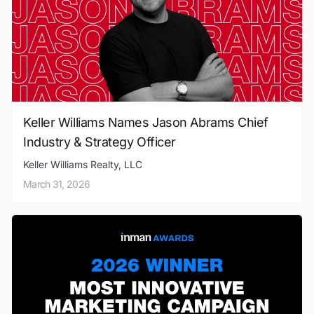
Keller Williams Names Jason Abrams Chief
Industry & Strategy Officer
Keller Williams Realty, LLC
March 31, 2026