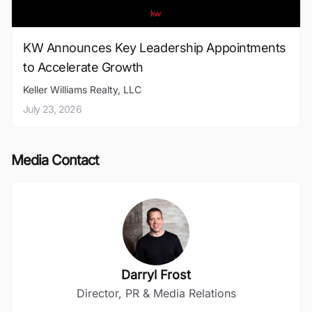
KW Announces Key Leadership Appointments
to Accelerate Growth
Keller Williams Realty, LLC
July 23, 2026
Media Contact
Darryl Frost
Director, PR & Media Relations