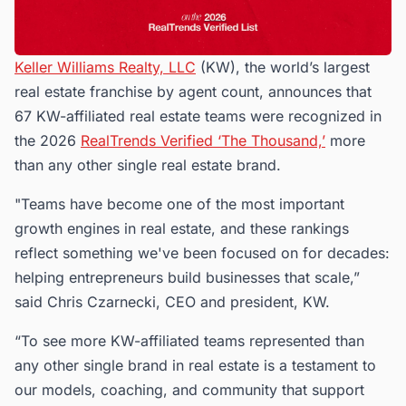
Keller Williams Realty, LLC
(KW), the world’s largest
real estate franchise by agent count, announces that
67 KW-affiliated real estate teams were recognized in
the 2026
RealTrends Verified ‘The Thousand,’
more
than any other single real estate brand.
"Teams have become one of the most important
growth engines in real estate, and these rankings
reflect something we've been focused on for decades:
helping entrepreneurs build businesses that scale,”
said Chris Czarnecki, CEO and president, KW.
“To see more KW-affiliated teams represented than
any other single brand in real estate is a testament to
our models, coaching, and community that support