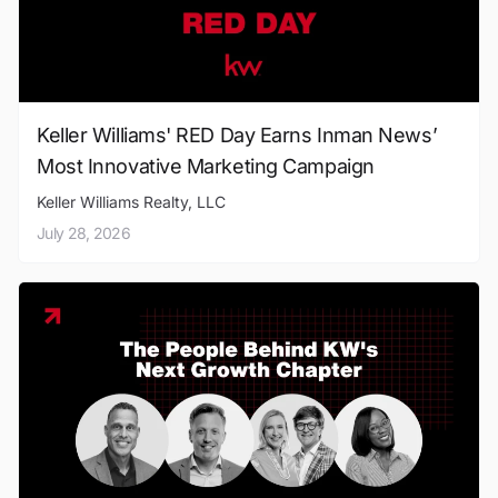
Keller Williams' RED Day Earns Inman News’
Most Innovative Marketing Campaign
Keller Williams Realty, LLC
July 28, 2026